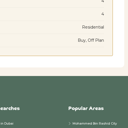
4
4
Residential
Buy, Off Plan
searches
Popular Areas
in Dubai
Mohammed Bin Rashid City