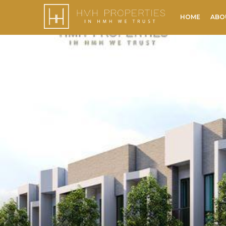
HOME
ABO