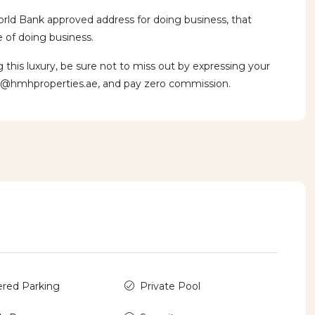
orld Bank approved address for doing business, that
 of doing business.
is luxury, be sure not to miss out by expressing your
v@hmhproperties.ae, and pay zero commission.
red Parking
Private Pool