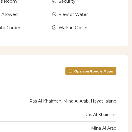
ds Room
Security
 Allowed
View of Water
ate Garden
Walk-in Closet
Open on Google Maps
Ras Al Khaimah, Mina Al Arab, Hayat Island
Ras Al Khaimah
Mina Al Arab