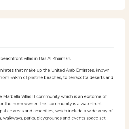
y beachfront villas in Ras Al Khaimah.
mirates that make up the United Arab Emirates, known
, from 64km of pristine beaches, to terracotta deserts and
 Marbella Villas II community which is an epitome of
 for the homeowner. This community is a waterfront
public areas and amenities, which include a wide array of
s, walkways, parks, playgrounds and events space set