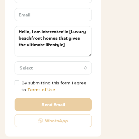
Select
By submitting this form I agree
to
Terms of Use
Send Email
WhatsApp