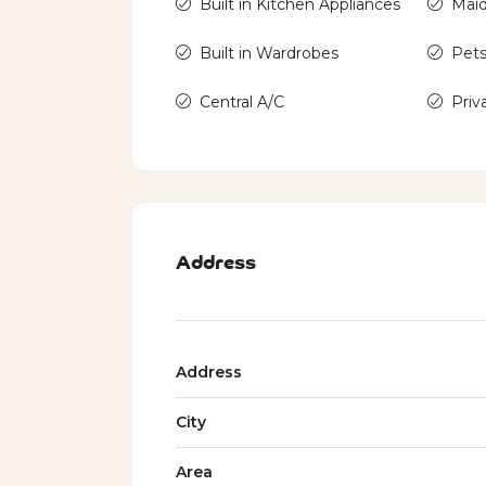
Built in Kitchen Appliances
Mai
Built in Wardrobes
Pets
Central A/C
Priv
Address
Address
City
Area