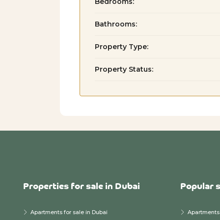
Bedrooms:
Bathrooms:
Property Type:
Property Status:
Properties for sale in Dubai
Popular 
Apartments for sale in Dubai
Apartments 