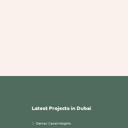
Latest Projects in Dubai
Damac Canal Heights