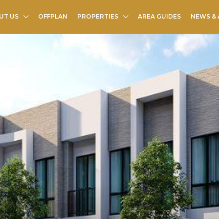
UT US
OFFPLAN
PROPERTIES
AREA GUIDES
NEWS & 