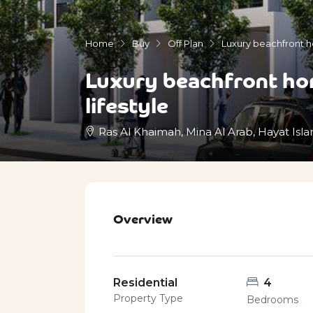
Home
Buy
Off Plan
Luxury beachfront ho
Luxury beachfront hom
lifestyle
Ras Al Khaimah, Mina Al Arab, Hayat Isla
Overview
Residential
4
Property Type
Bedrooms