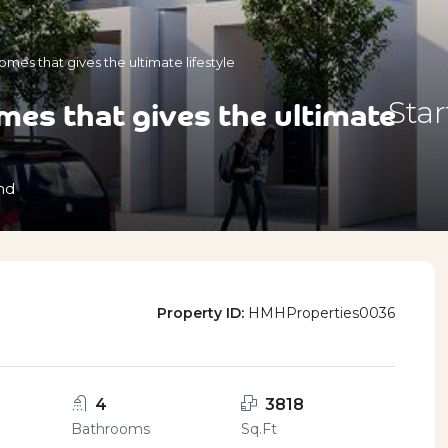
mes that gives the ultimate lifestyle
es that gives the ultimate
Sta
nd
Property ID:
HMHProperties0036
4
3818
Bathrooms
Sq.Ft