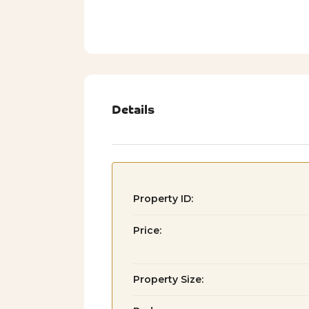
Details
Property ID:
Price:
Property Size: