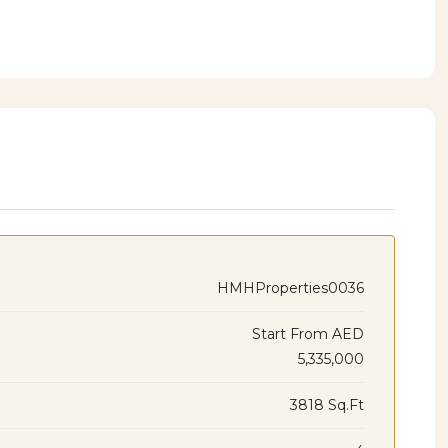
HMHProperties0036
Start From
AED
5,335,000
3818 Sq.Ft