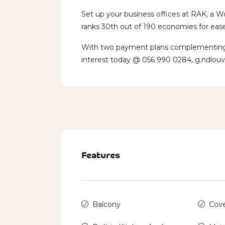
Set up your business offices at RAK, a W
ranks 30th out of 190 economies for ease
With two payment plans complementing th
interest today @ 056 990 0284, g.ndlou
4+
Features
Balcony
Cove