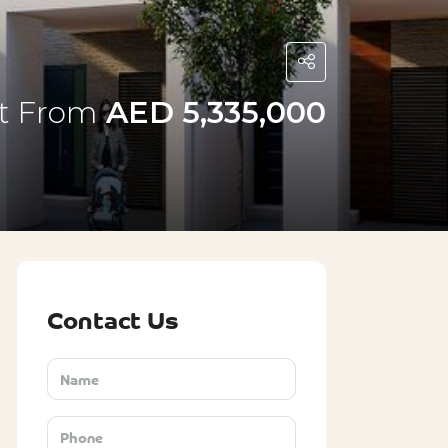
rt From
AED 5,335,000
Contact Us