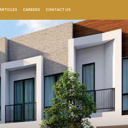
ARTICLES
CAREERS
CONTACT US