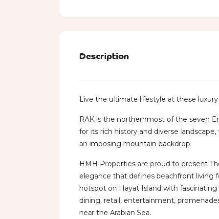
Description
Live the ultimate lifestyle at these luxur
RAK is the northernmost of the seven E
for its rich history and diverse landscape
an imposing mountain backdrop.
HMH Properties are proud to present The
elegance that defines beachfront living
hotspot on Hayat Island with fascinating 
dining, retail, entertainment, promenade
near the Arabian Sea.