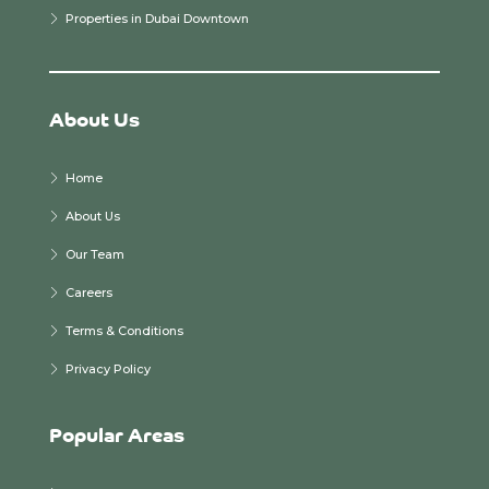
Properties in Dubai Downtown
About Us
Home
About Us
Our Team
Careers
Terms & Conditions
Privacy Policy
Popular Areas