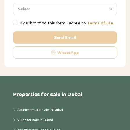
Select
By submitting this form I agree to
Terms of Use
Send Email
WhatsApp
Properties for sale in Dubai
Apartments for sale in Dubai
Villas for sale in Dubai
Townhouses For sale Dubai