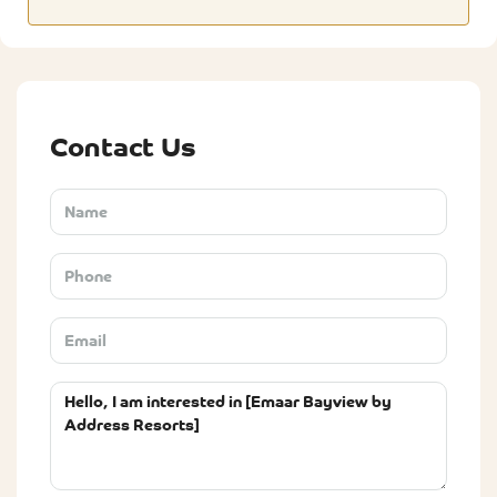
Contact Us