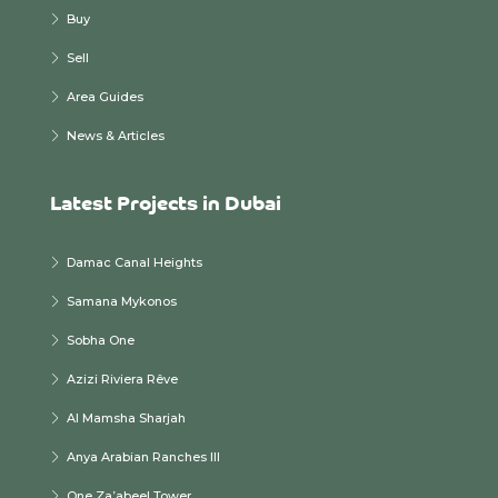
Buy
Sell
Area Guides
News & Articles
Latest Projects in Dubai
Damac Canal Heights
Samana Mykonos
Sobha One
Azizi Riviera Rêve
Al Mamsha Sharjah
Anya Arabian Ranches III
One Za’abeel Tower