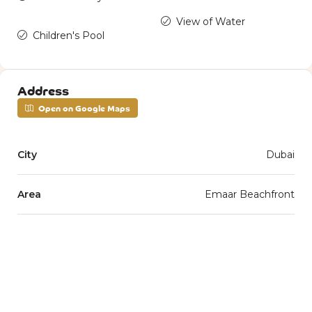
View of Water
Children's Pool
Address
Open on Google Maps
City
Dubai
Area
Emaar Beachfront