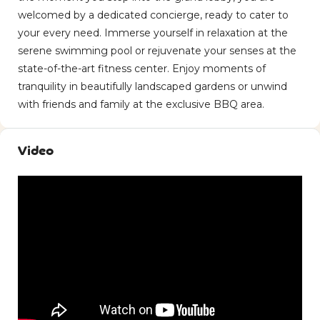
welcomed by a dedicated concierge, ready to cater to
your every need. Immerse yourself in relaxation at the
serene swimming pool or rejuvenate your senses at the
state-of-the-art fitness center. Enjoy moments of
tranquility in beautifully landscaped gardens or unwind
with friends and family at the exclusive BBQ area.
Video