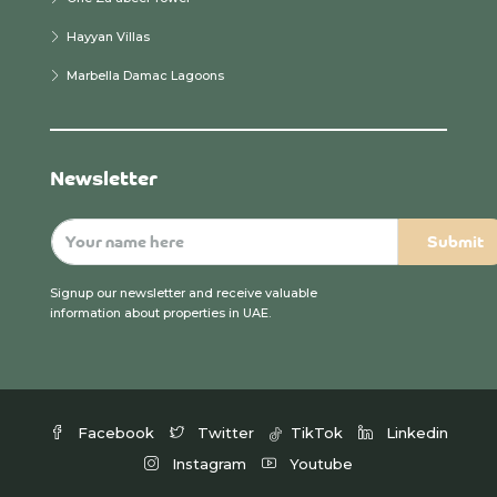
Hayyan Villas
Marbella Damac Lagoons
Newsletter
Signup our newsletter and receive valuable
information about properties in UAE.
Facebook
Twitter
TikTok
Linkedin
Instagram
Youtube