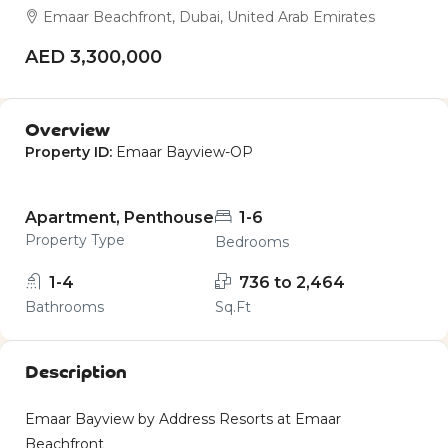
Emaar Beachfront, Dubai, United Arab Emirates
AED 3,300,000
Overview
Property ID:
Emaar Bayview-OP
Apartment, Penthouse
1-6
Property Type
Bedrooms
1-4
736 to 2,464
Bathrooms
Sq.Ft
Description
Emaar Bayview by Address Resorts at Emaar
Beachfront