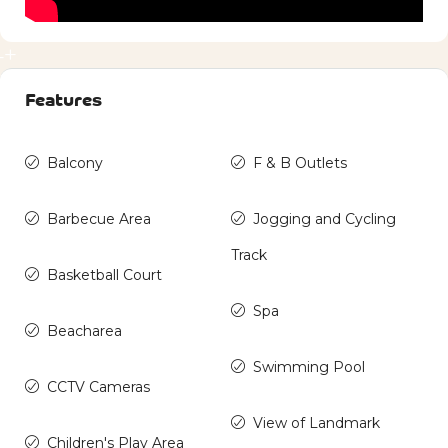
4+
Features
Balcony
F & B Outlets
Barbecue Area
Jogging and Cycling
Track
Basketball Court
Spa
Beacharea
Swimming Pool
CCTV Cameras
View of Landmark
Children's Play Area