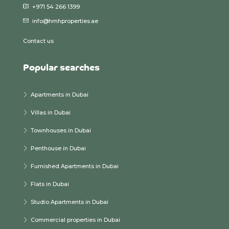
+971 54 266 1399
info@hmhproperties.ae
Contact us
Popular searches
Apartments in Dubai
Villas in Dubai
Townhouses in Dubai
Penthouse in Dubai
Furnished Apartments in Dubai
Flats in Dubai
Studio Apartments in Dubai
Commercial properties in Dubai