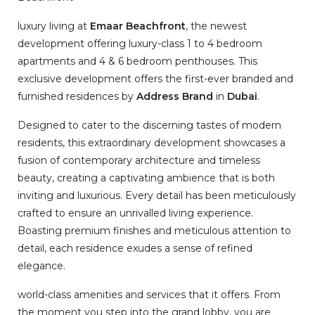
luxury living at
Emaar Beachfront
, the newest
development offering luxury-class 1 to 4 bedroom
apartments and 4 & 6 bedroom penthouses. This
exclusive development offers the first-ever branded and
furnished residences by
Address Brand
in
Dubai
.
Designed to cater to the discerning tastes of modern
residents, this extraordinary development showcases a
fusion of contemporary architecture and timeless
beauty, creating a captivating ambience that is both
inviting and luxurious. Every detail has been meticulously
crafted to ensure an unrivalled living experience.
Boasting premium finishes and meticulous attention to
detail, each residence exudes a sense of refined
elegance.
world-class amenities and services that it offers. From
the moment you step into the grand lobby, you are