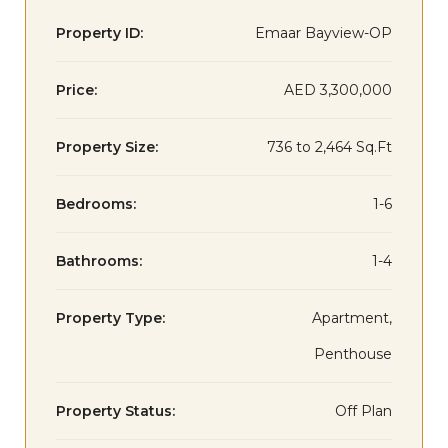
Property ID:
Emaar Bayview-OP
Price:
AED 3,300,000
Property Size:
736 to 2,464 Sq.Ft
Bedrooms:
1-6
Bathrooms:
1-4
Property Type:
Apartment,
Penthouse
Property Status:
Off Plan