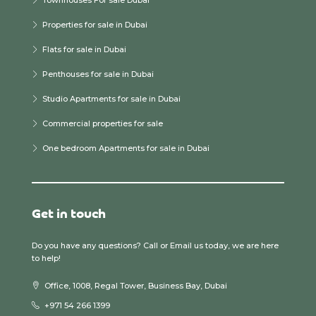
Properties for sale in Dubai
Flats for sale in Dubai
Penthouses for sale in Dubai
Studio Apartments for sale in Dubai
Commercial properties for sale
One bedroom Apartments for sale in Dubai
Get in touch
Do you have any questions? Call or Email us today, we are here
to help!
Office, 1008, Regal Tower, Business Bay, Dubai
+971 54 266 1399