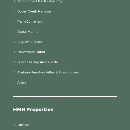
Mohammed Bin Rashid City
Dubai Creek Harbour
Palm Jumeirah
Dubai Marina
City Walk Dubai
Downtown Dubai
Business Bay Area Guide
Arabian Ranches Villas & Townhouses
Arjan
HMH Properties
Offplan