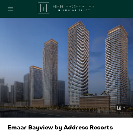
7
Emaar Bayview by Address Resorts