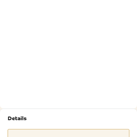
Details