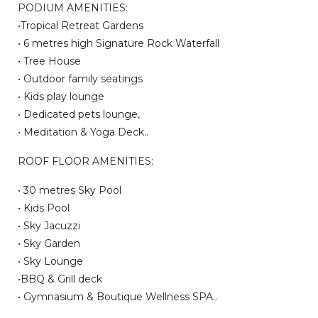
PODIUM AMENITIES:
•Tropical Retreat Gardens
• 6 metres high Signature Rock Waterfall
• Tree House
• Outdoor family seatings
• Kids play lounge
• Dedicated pets lounge,
• Meditation & Yoga Deck..
ROOF FLOOR AMENITIES:
• 30 metres Sky Pool
• Kids Pool
• Sky Jacuzzi
• Sky Garden
• Sky Lounge
•BBQ & Grill deck
• Gymnasium & Boutique Wellness SPA..