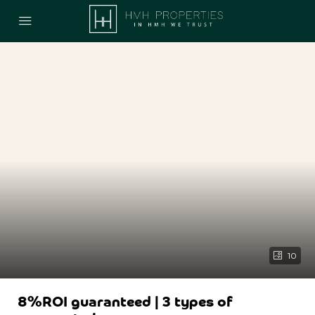
10
8%ROI guaranteed | 3 types of