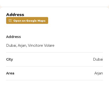
Address
Open on Google Maps
Address
Dubai, Arjan, Vincitore Volare
City
Dubai
Area
Arjan