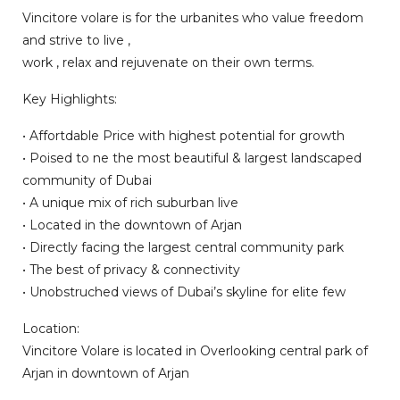
Vincitore volare is for the urbanites who value freedom
and strive to live ,
work , relax and rejuvenate on their own terms.
Key Highlights:
• Affortdable Price with highest potential for growth
• Poised to ne the most beautiful & largest landscaped
community of Dubai
• A unique mix of rich suburban live
• Located in the downtown of Arjan
• Directly facing the largest central community park
• The best of privacy & connectivity
• Unobstruched views of Dubai’s skyline for elite few
Location:
Vincitore Volare is located in Overlooking central park of
Arjan in downtown of Arjan