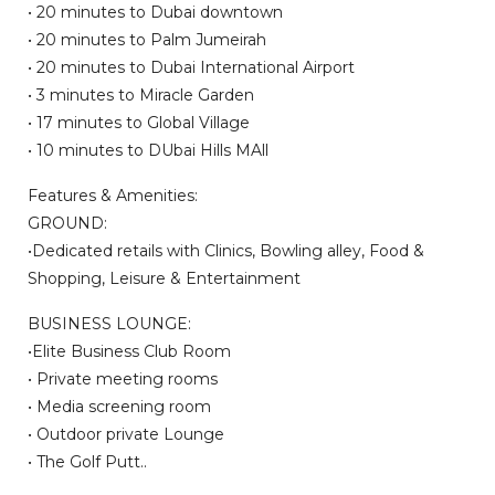
• 20 minutes to Dubai downtown
• 20 minutes to Palm Jumeirah
• 20 minutes to Dubai International Airport
• 3 minutes to Miracle Garden
• 17 minutes to Global Village
• 10 minutes to DUbai Hills MAll
Features & Amenities:
GROUND:
•Dedicated retails with Clinics, Bowling alley, Food &
Shopping, Leisure & Entertainment
BUSINESS LOUNGE:
•Elite Business Club Room
• Private meeting rooms
• Media screening room
• Outdoor private Lounge
• The Golf Putt..