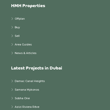
HMH Properties
Offplan
Buy
Sell
Area Guides
News & Articles
Latest Projects in Dubai
Damac Canal Heights
Samana Mykonos
Sobha One
Azizi Riviera Rêve