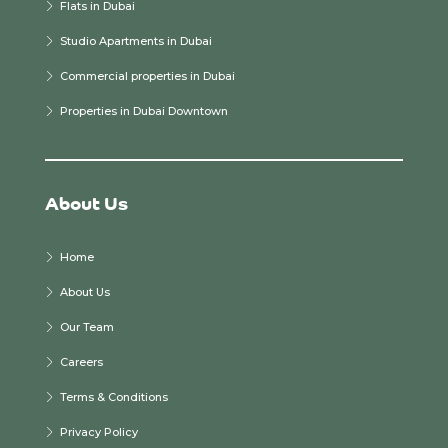
Flats in Dubai
Studio Apartments in Dubai
Commercial properties in Dubai
Properties in Dubai Downtown
About Us
Home
About Us
Our Team
Careers
Terms & Conditions
Privacy Policy