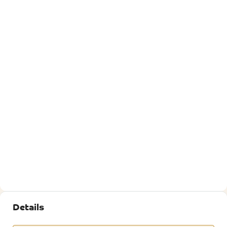
Details