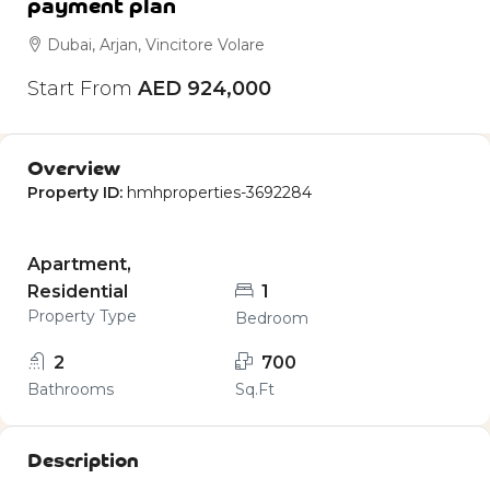
payment plan
Dubai, Arjan, Vincitore Volare
Start From
AED 924,000
Overview
Property ID:
hmhproperties-3692284
Apartment,
Residential
1
Property Type
Bedroom
2
700
Bathrooms
Sq.Ft
Description