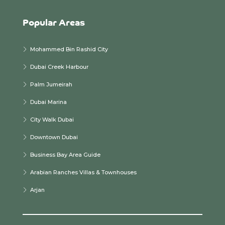
Popular Areas
Mohammed Bin Rashid City
Dubai Creek Harbour
Palm Jumeirah
Dubai Marina
City Walk Dubai
Downtown Dubai
Business Bay Area Guide
Arabian Ranches Villas & Townhouses
Arjan