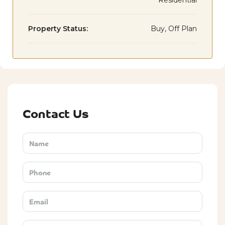
Residential
Property Status:
Buy, Off Plan
Contact Us