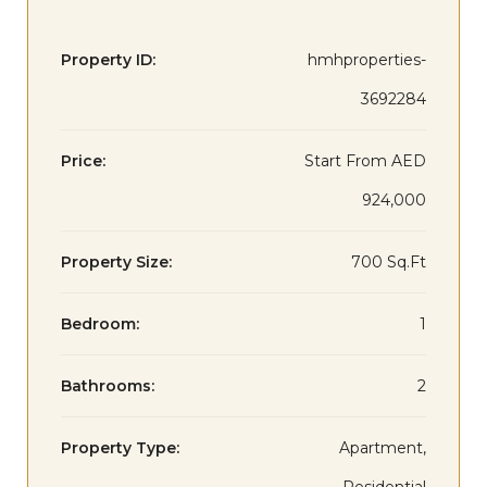
Property ID:
hmhproperties-
3692284
Price:
Start From
AED
924,000
Property Size:
700 Sq.Ft
Bedroom:
1
Bathrooms:
2
Property Type:
Apartment,