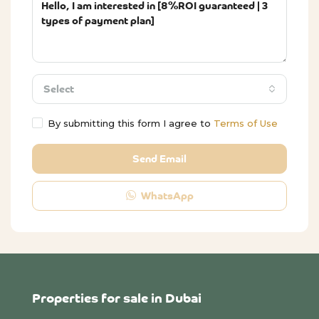
Select
By submitting this form I agree to
Terms of Use
Send Email
WhatsApp
Properties for sale in Dubai