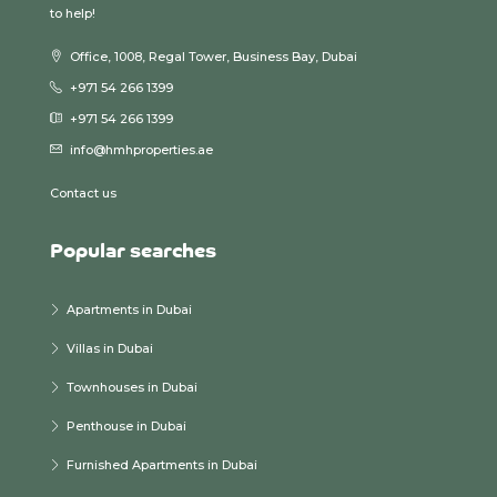
to help!
Office, 1008, Regal Tower, Business Bay, Dubai
+971 54 266 1399
+971 54 266 1399
info@hmhproperties.ae
Contact us
Popular searches
Apartments in Dubai
Villas in Dubai
Townhouses in Dubai
Penthouse in Dubai
Furnished Apartments in Dubai