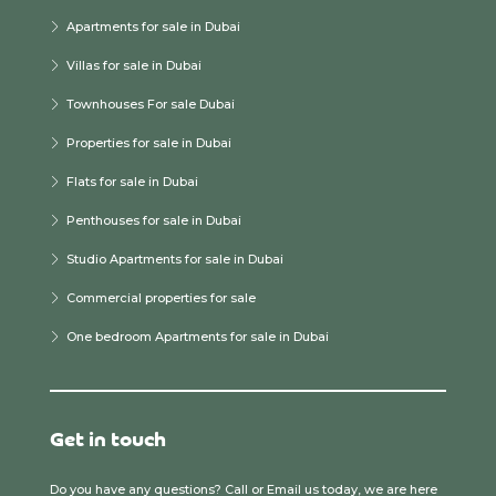
Apartments for sale in Dubai
Villas for sale in Dubai
Townhouses For sale Dubai
Properties for sale in Dubai
Flats for sale in Dubai
Penthouses for sale in Dubai
Studio Apartments for sale in Dubai
Commercial properties for sale
One bedroom Apartments for sale in Dubai
Get in touch
Do you have any questions? Call or Email us today, we are here