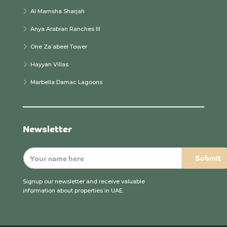
Al Mamsha Sharjah
Anya Arabian Ranches III
One Za’abeel Tower
Hayyan Villas
Marbella Damac Lagoons
Newsletter
Signup our newsletter and receive valuable
information about properties in UAE.