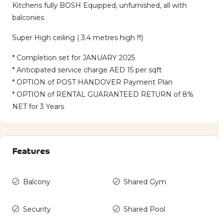
Kitchens fully BOSH Equipped, unfurnished, all with
balconies
Super High ceiling ( 3.4 metres high !!!)
* Completion set for JANUARY 2025
* Anticipated service charge AED 15 per sqft
* OPTION of POST HANDOVER Payment Plan
* OPTION of RENTAL GUARANTEED RETURN of 8%
NET for 3 Years
7+
Features
Balcony
Shared Gym
Security
Shared Pool