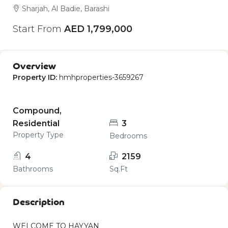
Sharjah, Al Badie, Barashi
Start From
AED 1,799,000
Overview
Property ID:
hmhproperties-3659267
Compound,
Residential
3
Property Type
Bedrooms
4
2159
Bathrooms
Sq.Ft
Description
WELCOME TO HAYYAN