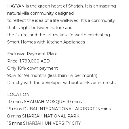
HAYYAN is the green heart of Sharjah. It is an inspiring
natural villa community designed
to reflect the idea of a life well-lived. It’s a community
that is right between nature and
the future, and the art makes life worth celebrating –
Smart Homes with Kitchen Appliances
Exclusive Payment Plan:
Price: 1,799,000 AED
Only 10% down payment
90% for 99 months (less than 1% per month)
Directly with the developer without banks or interests
LOCATION:
10 mins SHARJAH MOSQUE 10 mins
15 mins DUBAI INTERNATIONAL AIRPORT 15 mins
8 mins SHARJAH NATIONAL PARK
15 mins SHARJAH UNIVERSITY CITY