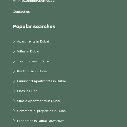
info@hmhproperties.ae
Contact us
Popular searches
Apartments in Dubai
Villas in Dubai
Townhouses in Dubai
Penthouse in Dubai
Furnished Apartments in Dubai
Flats in Dubai
Studio Apartments in Dubai
Commercial properties in Dubai
Properties in Dubai Downtown