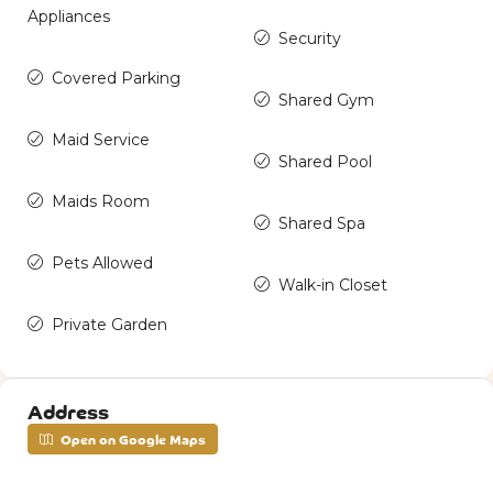
Appliances
Security
Covered Parking
Shared Gym
Maid Service
Shared Pool
Maids Room
Shared Spa
Pets Allowed
Walk-in Closet
Private Garden
Address
Open on Google Maps