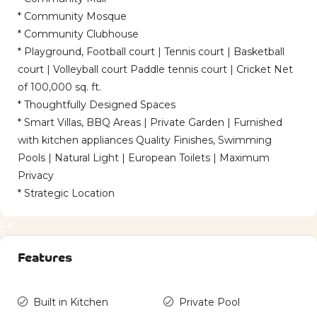
* Community Mosque
* Community Clubhouse
* Playground, Football court | Tennis court | Basketball
court | Volleyball court Paddle tennis court | Cricket Net
of 100,000 sq. ft.
* Thoughtfully Designed Spaces
* Smart Villas, BBQ Areas | Private Garden | Furnished
with kitchen appliances Quality Finishes, Swimming
Pools | Natural Light | European Toilets | Maximum
Privacy
* Strategic Location
2+
Features
Built in Kitchen
Private Pool