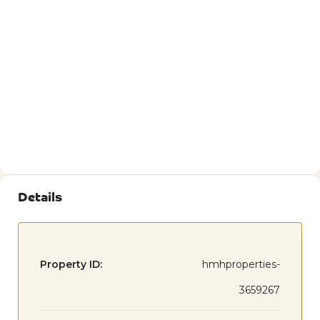
Details
Property ID:
hmhproperties-
3659267