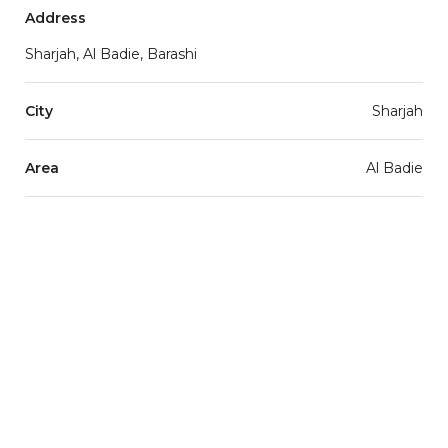
Address
Sharjah, Al Badie, Barashi
City
Sharjah
Area
Al Badie