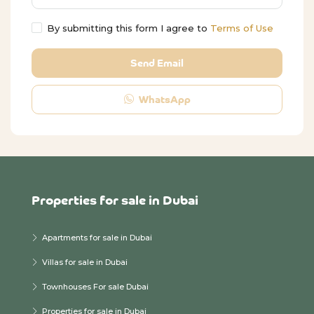
By submitting this form I agree to
Terms of Use
Send Email
WhatsApp
Properties for sale in Dubai
Apartments for sale in Dubai
Villas for sale in Dubai
Townhouses For sale Dubai
Properties for sale in Dubai