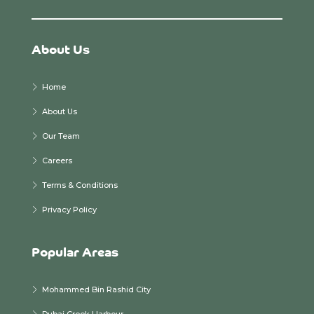
About Us
Home
About Us
Our Team
Careers
Terms & Conditions
Privacy Policy
Popular Areas
Mohammed Bin Rashid City