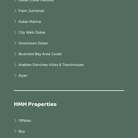
Dubai Creek Harbour
Palm Jumeirah
Dubai Marina
City Walk Dubai
Downtown Dubai
Business Bay Area Guide
Arabian Ranches Villas & Townhouses
Arjan
HMH Properties
Offplan
Buy