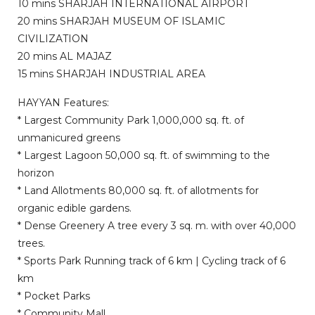
10 mins SHARJAH INTERNATIONAL AIRPORT
20 mins SHARJAH MUSEUM OF ISLAMIC
CIVILIZATION
20 mins AL MAJAZ
15 mins SHARJAH INDUSTRIAL AREA
HAYYAN Features:
* Largest Community Park 1,000,000 sq. ft. of
unmanicured greens
* Largest Lagoon 50,000 sq. ft. of swimming to the
horizon
* Land Allotments 80,000 sq. ft. of allotments for
organic edible gardens.
* Dense Greenery A tree every 3 sq. m. with over 40,000
trees.
* Sports Park Running track of 6 km | Cycling track of 6
km
* Pocket Parks
* Community Mall