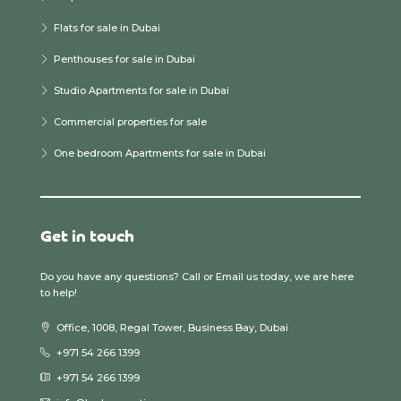
Flats for sale in Dubai
Penthouses for sale in Dubai
Studio Apartments for sale in Dubai
Commercial properties for sale
One bedroom Apartments for sale in Dubai
Get in touch
Do you have any questions? Call or Email us today, we are here
to help!
Office, 1008, Regal Tower, Business Bay, Dubai
+971 54 266 1399
+971 54 266 1399