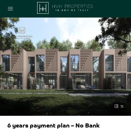
15
6 years payment plan – No Bank