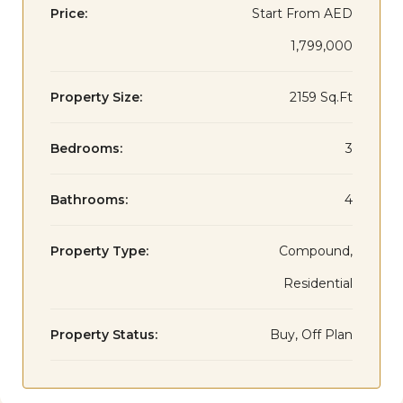
Price:
Start From
AED
1,799,000
Property Size:
2159 Sq.Ft
Bedrooms:
3
Bathrooms:
4
Property Type:
Compound,
Residential
Property Status:
Buy, Off Plan