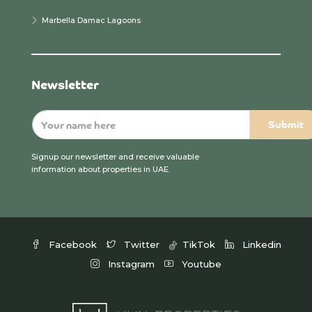
Marbella Damac Lagoons
Newsletter
Signup our newsletter and receive valuable
information about properties in UAE.
Facebook
Twitter
TikTok
Linkedin
Instagram
Youtube