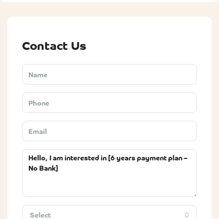
Contact Us
Select