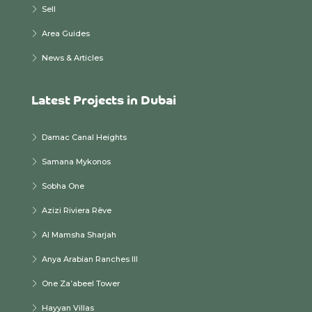
Sell
Area Guides
News & Articles
Latest Projects in Dubai
Damac Canal Heights
Samana Mykonos
Sobha One
Azizi Riviera Rêve
Al Mamsha Sharjah
Anya Arabian Ranches III
One Za’abeel Tower
Hayyan Villas