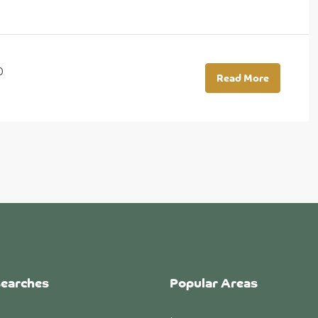
0
Read More
searches
Popular Areas