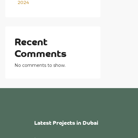
2024
Recent
Comments
No comments to show.
Latest Projects in Dubai