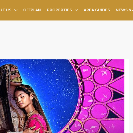
UT US
OFFPLAN
PROPERTIES
AREA GUIDES
NEWS & 