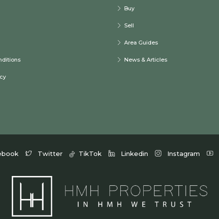
Buy
Sell
Area Guides
ditions
News & Articles
icy
ebook
Twitter
TikTok
Linkedin
Instagram