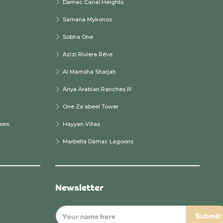
Damac Canal Heights
Samana Mykonos
Sobha One
Azizi Riviera Rêve
Al Mamsha Sharjah
Anya Arabian Ranches III
One Za’abeel Tower
ses
Hayyan Villas
Marbella Damac Lagoons
Newsletter