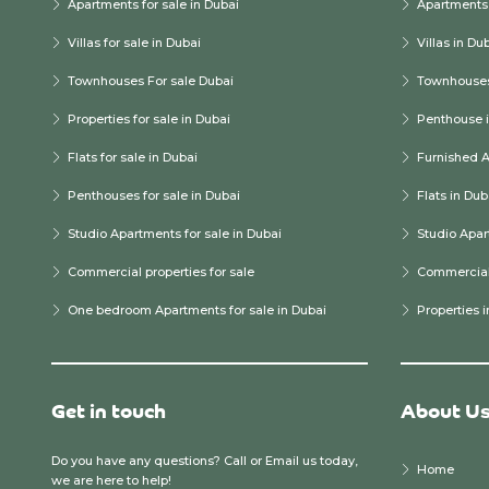
Apartments for sale in Dubai
Apartments 
Villas for sale in Dubai
Villas in Du
Townhouses For sale Dubai
Townhouses
Properties for sale in Dubai
Penthouse i
Flats for sale in Dubai
Furnished A
Penthouses for sale in Dubai
Flats in Dub
Studio Apartments for sale in Dubai
Studio Apar
Commercial properties for sale
Commercial 
One bedroom Apartments for sale in Dubai
Properties 
Get in touch
About U
Do you have any questions? Call or Email us today,
Home
we are here to help!