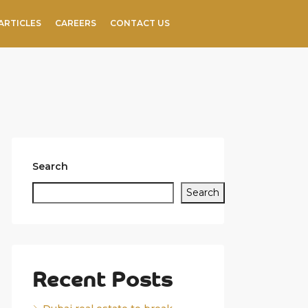
ARTICLES
CAREERS
CONTACT US
Search
Search
Recent Posts