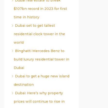
Dubai real estate to break
$107bn record in 2023 for first
time in history
Dubai set to get tallest
residential clock tower in the
world
Binghatti Mercedes Benz to
build luxury residential tower in
Dubai
Dubai to get a huge new island
destination
Dubai: Here’s why property
prices will continue to rise in