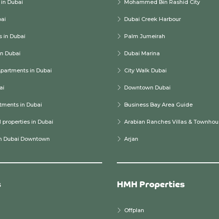
in Dubai
Mohammed Bin Rashid City
bai
Dubai Creek Harbour
 in Dubai
Palm Jumeirah
n Dubai
Dubai Marina
partments in Dubai
City Walk Dubai
ai
Downtown Dubai
tments in Dubai
Business Bay Area Guide
properties in Dubai
Arabian Ranches Villas & Townhou
in Dubai Downtown
Arjan
s
HMH Properties
Offplan