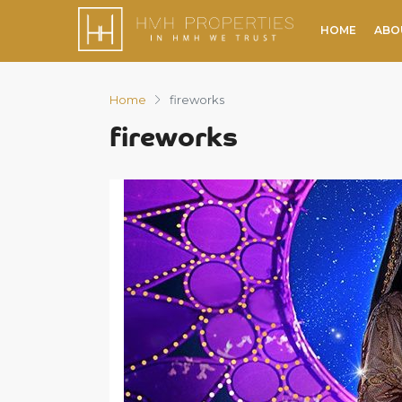
HOME
ABO
Home
fireworks
fireworks