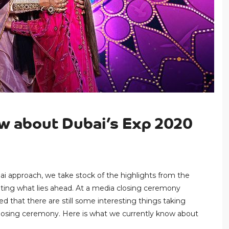
ow about Dubai’s Exp 2020
ai approach, we take stock of the highlights from the
ating what lies ahead. At a media closing ceremony
d that there are still some interesting things taking
 closing ceremony. Here is what we currently know about