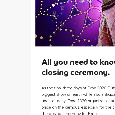
All you need to kn
closing ceremony.
As the final three days of Expo 2020 Dub
biggest show on earth while also anticip
update today, Expo 2020 organizers state
place on the campus, especially for the
the closing ceremony for Expo...