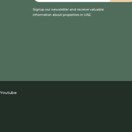
Signup our newsletter and receive valuable
information about properties in UAE.
Youtube