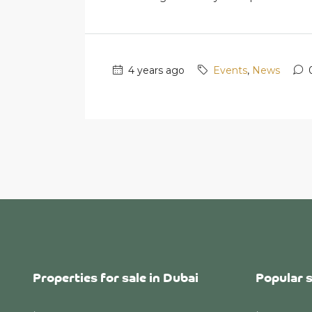
4 years ago
Events
,
News
Properties for sale in Dubai
Popular 