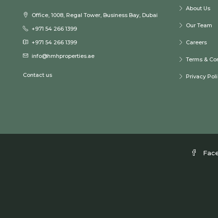
About Us
Office, 1008, Regal Tower, Business Bay, Dubai
Our Team
+971 54 266 1399
+971 54 266 1399
Careers
info@hmhproperties.ae
Terms & Con
Contact us
Privacy Pol
Fac