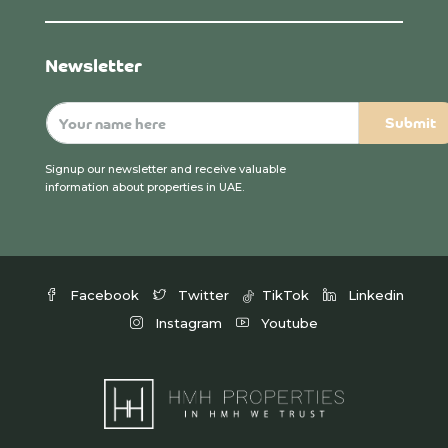
Newsletter
Signup our newsletter and receive valuable
information about properties in UAE.
Facebook
Twitter
TikTok
Linkedin
Instagram
Youtube