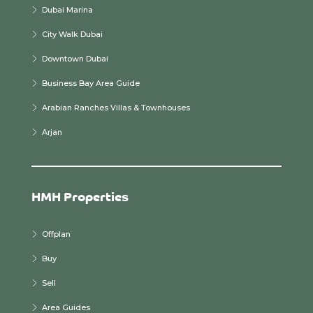
Dubai Marina
City Walk Dubai
Downtown Dubai
Business Bay Area Guide
Arabian Ranches Villas & Townhouses
Arjan
HMH Properties
Offplan
Buy
Sell
Area Guides