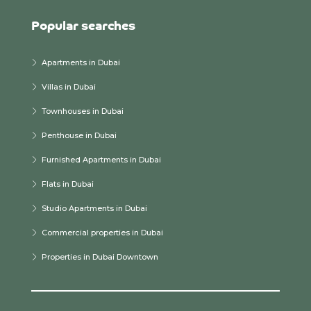
Popular searches
Apartments in Dubai
Villas in Dubai
Townhouses in Dubai
Penthouse in Dubai
Furnished Apartments in Dubai
Flats in Dubai
Studio Apartments in Dubai
Commercial properties in Dubai
Properties in Dubai Downtown