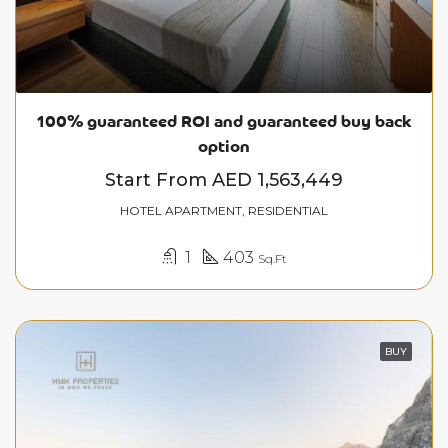
100% guaranteed ROI and guaranteed buy back
option
Start From
AED 1,563,449
HOTEL APARTMENT, RESIDENTIAL
1
403
Sq.Ft
BUY