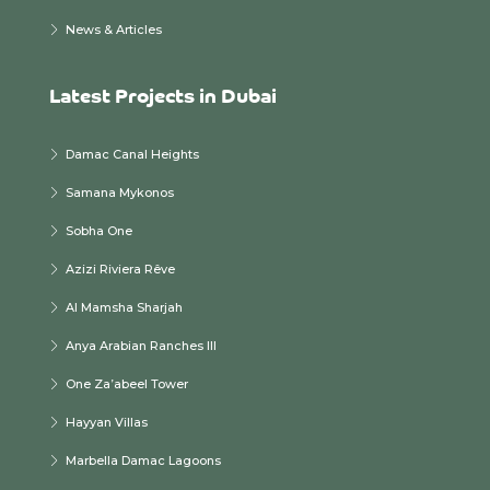
News & Articles
Latest Projects in Dubai
Damac Canal Heights
Samana Mykonos
Sobha One
Azizi Riviera Rêve
Al Mamsha Sharjah
Anya Arabian Ranches III
One Za’abeel Tower
Hayyan Villas
Marbella Damac Lagoons