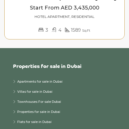
Start From
AED 3,435,000
HOTEL APARTMENT, RESIDENTIAL
3
4
1589
Sq.Ft
Properties for sale in Dubai
Apartments for sale in Dubai
Villas for sale in Dubai
Townhouses For sale Dubai
Properties for sale in Dubai
Flats for sale in Dubai