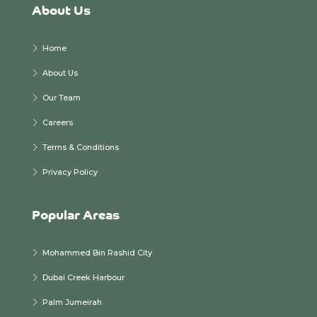
About Us
Home
About Us
Our Team
Careers
Terms & Conditions
Privacy Policy
Popular Areas
Mohammed Bin Rashid City
Dubai Creek Harbour
Palm Jumeirah