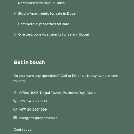
Penthouses for sale in Dubai
Studio Apartments for sale in Dubai
Commercial properties for sale
One bedroom Apartments for sale in Dubai
Get in touch
Do you have any questions? Call or Email us today, we are here
to help!
Office, 1008, Regal Tower, Business Bay, Dubai
+971 54 266 1399
+971 54 266 1399
info@hmhproperties.ae
Contact us