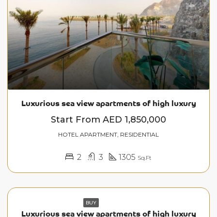
Luxurious sea view apartments of high luxury
Start From
AED 1,850,000
HOTEL APARTMENT, RESIDENTIAL
2
3
1305
Sq.Ft
BUY
Luxurious sea view apartments of high luxury