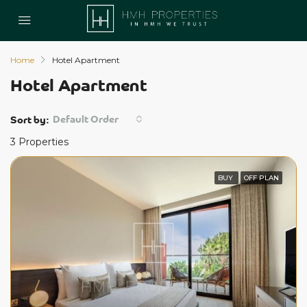
Home
Hotel Apartment
Hotel Apartment
Default Order
Sort by:
3 Properties
BUY
OFF PLAN