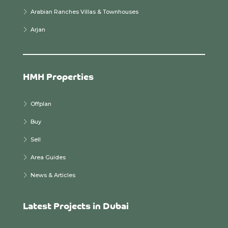
Arabian Ranches Villas & Townhouses
Arjan
HMH Properties
Offplan
Buy
Sell
Area Guides
News & Articles
Latest Projects in Dubai