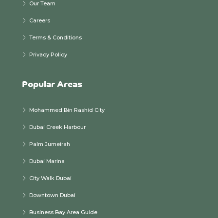
Our Team
Careers
Terms & Conditions
Privacy Policy
Popular Areas
Mohammed Bin Rashid City
Dubai Creek Harbour
Palm Jumeirah
Dubai Marina
City Walk Dubai
Downtown Dubai
Business Bay Area Guide