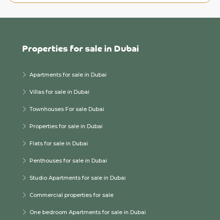
Properties for sale in Dubai
Apartments for sale in Dubai
Villas for sale in Dubai
Townhouses For sale Dubai
Properties for sale in Dubai
Flats for sale in Dubai
Penthouses for sale in Dubai
Studio Apartments for sale in Dubai
Commercial properties for sale
One bedroom Apartments for sale in Dubai