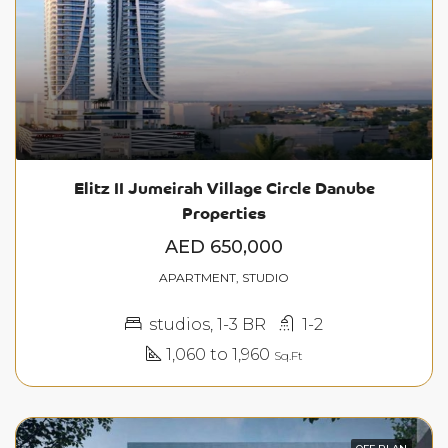
Elitz II Jumeirah Village Circle Danube
Properties
AED 650,000
APARTMENT, STUDIO
studios, 1-3 BR
1-2
1,060 to 1,960
Sq.Ft