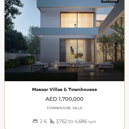
OFF PLAN
Masaar Villas & Townhouses
AED 1,700,000
TOWNHOUSE, VILLA
2-6
3,762 to 4,686
Sq.Ft