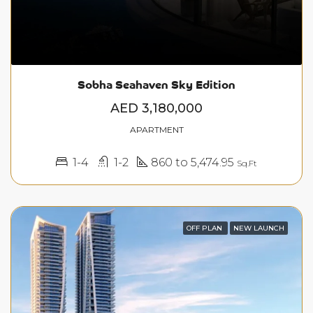
Sobha Seahaven Sky Edition
AED 3,180,000
APARTMENT
1-4
1-2
860 to 5,474.95
Sq.Ft
OFF PLAN
NEW LAUNCH