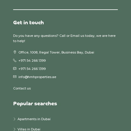
Get in touch
Do you have any questions? Call or Email us today, we are here
to help!
Office, 1008, Regal Tower, Business Bay, Dubai
+971 54 266 1399
+971 54 266 1399
info@hmhproperties.ae
Contact us
Popular searches
Apartments in Dubai
Villas in Dubai