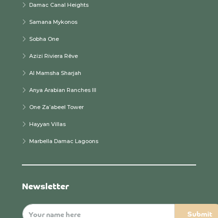
Damac Canal Heights
Samana Mykonos
Sobha One
Azizi Riviera Rêve
Al Mamsha Sharjah
Anya Arabian Ranches III
One Za’abeel Tower
Hayyan Villas
Marbella Damac Lagoons
Newsletter