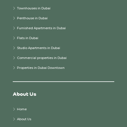
Townhouses in Dubai
Penthouse in Dubai
Furnished Apartments in Dubai
Flats in Dubai
Studio Apartments in Dubai
Commercial properties in Dubai
Properties in Dubai Downtown
About Us
Home
About Us