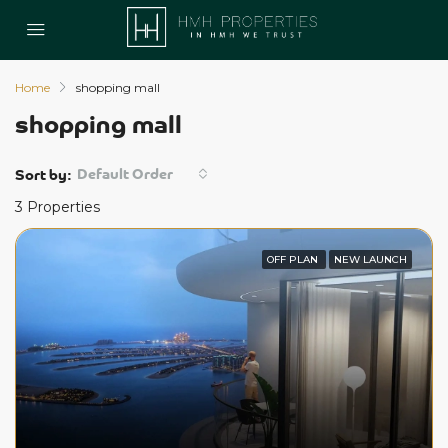
Home
shopping mall
shopping mall
Default Order
Sort by:
3 Properties
OFF PLAN
NEW LAUNCH