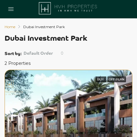
Home
Dubai Investment Park
Dubai Investment Park
Default Order
Sort by:
2 Properties
BUY
OFF PLAN