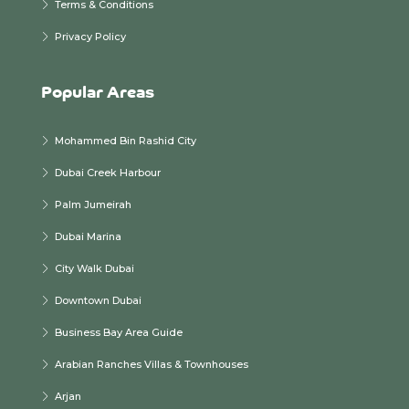
Terms & Conditions
Privacy Policy
Popular Areas
Mohammed Bin Rashid City
Dubai Creek Harbour
Palm Jumeirah
Dubai Marina
City Walk Dubai
Downtown Dubai
Business Bay Area Guide
Arabian Ranches Villas & Townhouses
Arjan