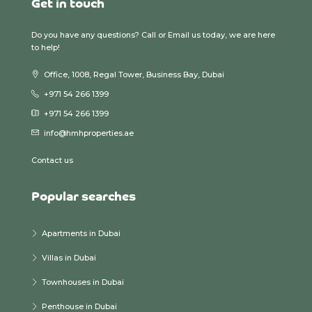
Get in touch
Do you have any questions? Call or Email us today, we are here
to help!
Office, 1008, Regal Tower, Business Bay, Dubai
+971 54 266 1399
+971 54 266 1399
info@hmhproperties.ae
Contact us
Popular searches
Apartments in Dubai
Villas in Dubai
Townhouses in Dubai
Penthouse in Dubai