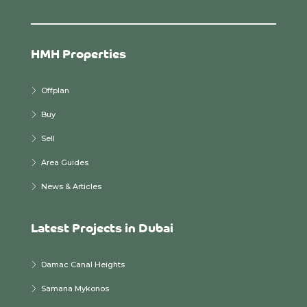
HMH Properties
Offplan
Buy
Sell
Area Guides
News & Articles
Latest Projects in Dubai
Damac Canal Heights
Samana Mykonos