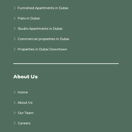
Furnished Apartments in Dubai
Flats in Dubai
Studio Apartments in Dubai
Commercial properties in Dubai
Properties in Dubai Downtown
About Us
Home
About Us
Our Team
Careers