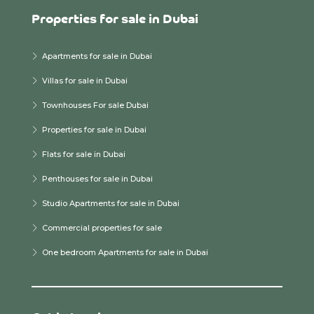
Properties for sale in Dubai
Apartments for sale in Dubai
Villas for sale in Dubai
Townhouses For sale Dubai
Properties for sale in Dubai
Flats for sale in Dubai
Penthouses for sale in Dubai
Studio Apartments for sale in Dubai
Commercial properties for sale
One bedroom Apartments for sale in Dubai