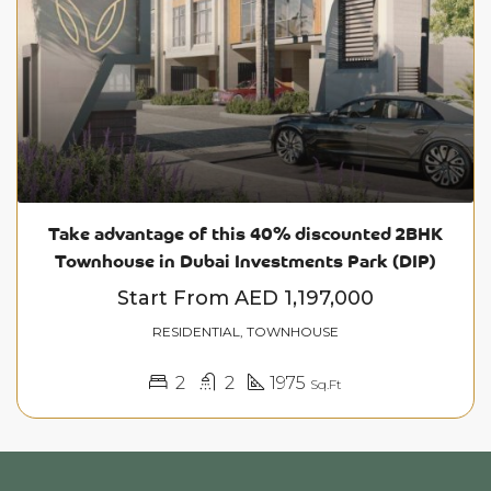
Take advantage of this 40% discounted 2BHK
Townhouse in Dubai Investments Park (DIP)
Start From
AED 1,197,000
RESIDENTIAL, TOWNHOUSE
2
2
1975
Sq.Ft