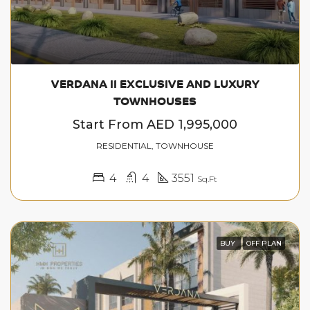
VERDANA II EXCLUSIVE AND LUXURY
TOWNHOUSES
Start From
AED 1,995,000
RESIDENTIAL, TOWNHOUSE
4
4
3551
Sq.Ft
BUY
OFF PLAN