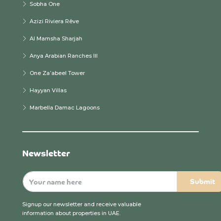
Sobha One
Azizi Riviera Rêve
Al Mamsha Sharjah
Anya Arabian Ranches III
One Za’abeel Tower
Hayyan Villas
Marbella Damac Lagoons
Newsletter
Signup our newsletter and receive valuable
information about properties in UAE.